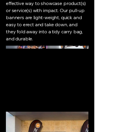
effective way to showcase product(s)
or service(s) with impact. Our pull-up
banners are light-weight, quick and
easy to erect and take down, and
they fold away into a tidy carry bag,
and durable.