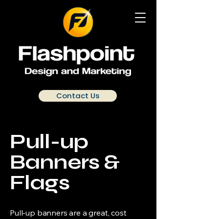
Contact Us
Pull-up
Banners &
Flags
Pull-up banners are a great, cost